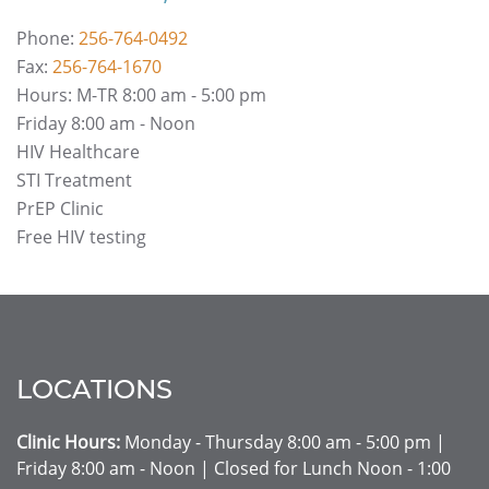
Phone:
256-764-0492
Fax:
256-764-1670
Hours: M-TR 8:00 am - 5:00 pm
Friday 8:00 am - Noon
HIV Healthcare
STI Treatment
PrEP Clinic
Free HIV testing
LOCATIONS
Clinic Hours:
Monday - Thursday 8:00 am - 5:00 pm |
Friday 8:00 am - Noon | Closed for Lunch Noon - 1:00