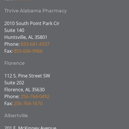
Thrive Alabama Pharmacy
2010 South Point Park Cir
Suite 140
Huntsville, AL 35801
Phone:
833-681-4337
Fax:
855-606-9966
Florence
112 S. Pine Street SW
Suite 202
Florence, AL 35630
Phone:
256-764-0492
Fax:
256-764-1670
Albertville
201 E. McKinney Avenue