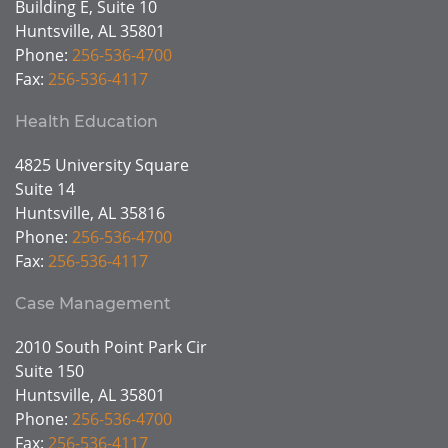
Building E, Suite 10
Huntsville, AL 35801
Phone:
256-536-4700
Fax:
256-536-4117
Health Education
4825 University Square
Suite 14
Huntsville, AL 35816
Phone:
256-536-4700
Fax:
256-536-4117
Case Management
2010 South Point Park Cir
Suite 150
Huntsville, AL 35801
Phone:
256-536-4700
Fax:
256-536-4117