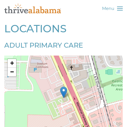
Menu
LOCATIONS
ADULT PRIMARY CARE
+
−