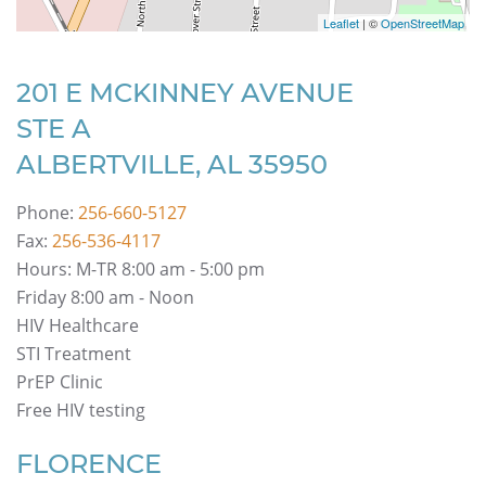
Leaflet
| ©
OpenStreetMap
201 E MCKINNEY AVENUE
STE A
ALBERTVILLE, AL 35950
Phone:
256-660-5127
Fax:
256-536-4117
Hours: M-TR 8:00 am - 5:00 pm
Friday 8:00 am - Noon
HIV Healthcare
STI Treatment
PrEP Clinic
Free HIV testing
FLORENCE