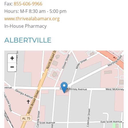
Fax:
855-606-9966
Hours: M-F 8:30 am - 5:00 pm
www.thrivealabamarx.org
In-House Pharmacy
ALBERTVILLE
+
−