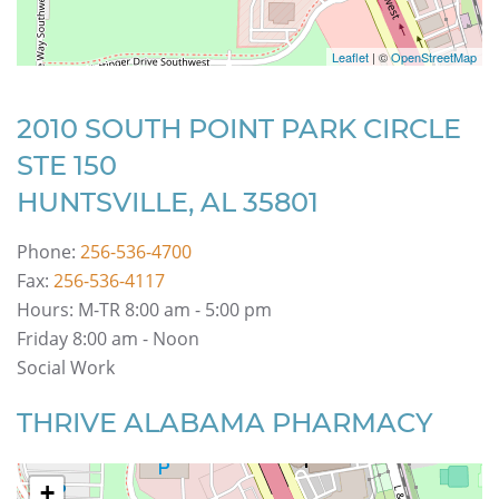
Leaflet
| ©
OpenStreetMap
2010 SOUTH POINT PARK CIRCLE
STE 150
HUNTSVILLE, AL 35801
Phone:
256-536-4700
Fax:
256-536-4117
Hours: M-TR 8:00 am - 5:00 pm
Friday 8:00 am - Noon
Social Work
THRIVE ALABAMA PHARMACY
+