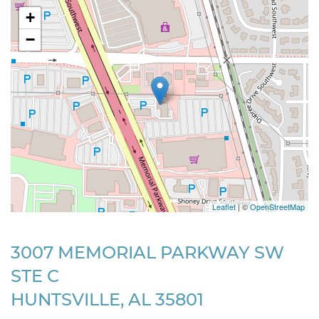
+
−
Leaflet
| ©
OpenStreetMap
3007 MEMORIAL PARKWAY SW
STE C
HUNTSVILLE, AL 35801