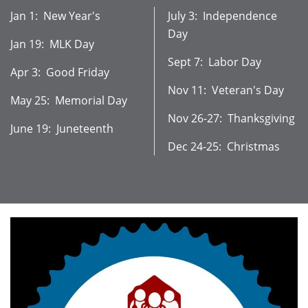
Jan 1: New Year's
July 3: Independence
Day
Jan 19: MLK Day
Sept 7: Labor Day
Apr 3: Good Friday
Nov 11: Veteran's Day
May 25: Memorial Day
Nov 26-27: Thanksgiving
June 19: Juneteenth
Dec 24-25: Christmas