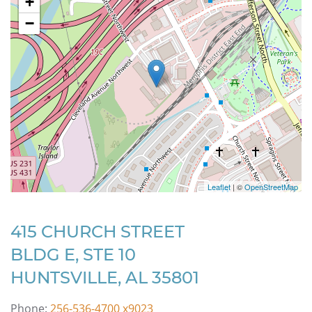
+
−
Leaflet
| ©
OpenStreetMap
415 CHURCH STREET
BLDG E, STE 10
HUNTSVILLE, AL 35801
Phone:
256-536-4700 x9023