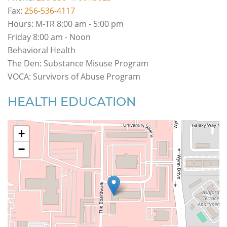
Fax:
256-536-4117
Hours
: M-TR 8:00 am - 5:00 pm
Friday 8:00 am - Noon
Behavioral Health
The Den: Substance Misuse Program
VOCA: Survivors of Abuse Program
HEALTH EDUCATION
+
−