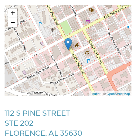
+
−
Leaflet
| ©
OpenStreetMap
112 S PINE STREET
STE 202
FLORENCE, AL 35630