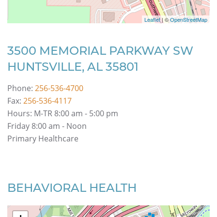
Leaflet
| ©
OpenStreetMap
3500 MEMORIAL PARKWAY SW
HUNTSVILLE, AL 35801
Phone:
256-536-4700
Fax:
256-536-4117
Hours: M-TR 8:00 am - 5:00 pm
Friday 8:00 am - Noon
Primary Healthcare
BEHAVIORAL HEALTH