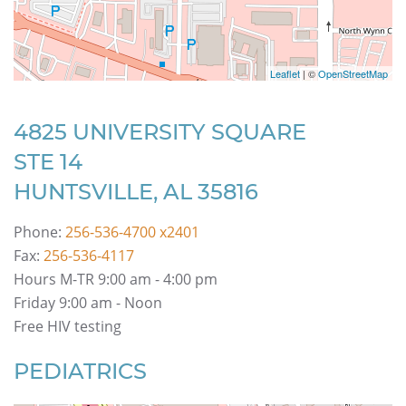
Leaflet
| ©
OpenStreetMap
4825 UNIVERSITY SQUARE
STE 14
HUNTSVILLE, AL 35816
Phone:
256-536-4700 x2401
Fax:
256-536-4117
Hours M-TR 9:00 am - 4:00 pm
Friday 9:00 am - Noon
Free HIV testing
PEDIATRICS