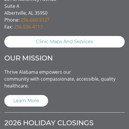
Suite A
Albertville, AL 35950
Phone:
256-660-5127
Fax:
256-536-4117
Clinic Maps And Services
OUR MISSION
Thrive Alabama empowers our
community with compassionate, accessible, quality
healthcare.
Learn More
2026 HOLIDAY CLOSINGS