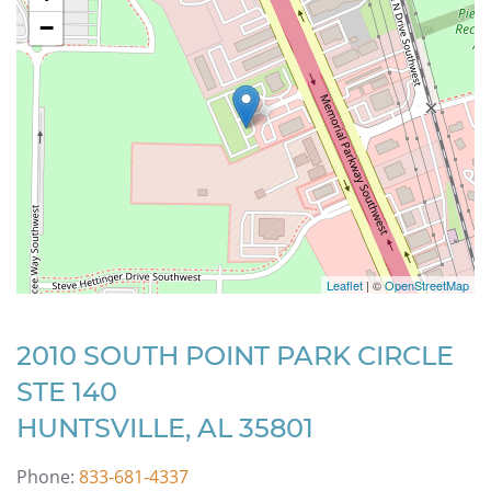
−
Leaflet
| ©
OpenStreetMap
2010 SOUTH POINT PARK CIRCLE
STE 140
HUNTSVILLE, AL 35801
Phone:
833-681-4337