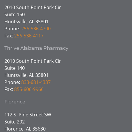
2010 South Point Park Cir
Suite 150
Huntsville, AL 35801
Phone:
256-536-4700
Fax:
256-536-4117
Thrive Alabama Pharmacy
2010 South Point Park Cir
Suite 140
Huntsville, AL 35801
Phone:
833-681-4337
Fax:
855-606-9966
Florence
112 S. Pine Street SW
Suite 202
Florence, AL 35630