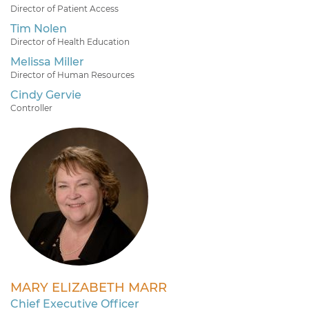
Director of Patient Access
Tim Nolen
Director of Health Education
Melissa Miller
Director of Human Resources
Cindy Gervie
Controller
MARY ELIZABETH MARR
Chief Executive Officer