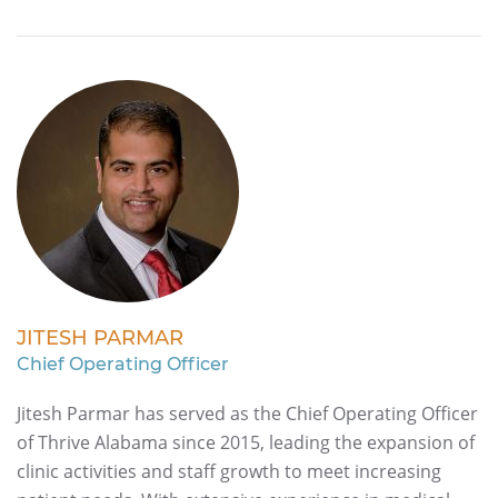
JITESH PARMAR
Chief Operating Officer
Jitesh Parmar has served as the Chief Operating Officer
of Thrive Alabama since 2015, leading the expansion of
clinic activities and staff growth to meet increasing