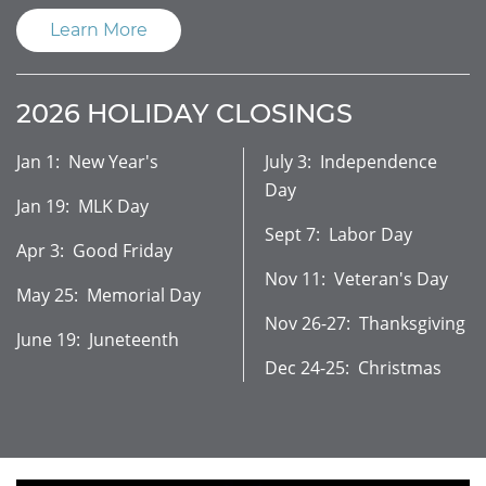
Learn More
2026 HOLIDAY CLOSINGS
Jan 1: New Year's
July 3: Independence
Day
Jan 19: MLK Day
Sept 7: Labor Day
Apr 3: Good Friday
Nov 11: Veteran's Day
May 25: Memorial Day
Nov 26-27: Thanksgiving
June 19: Juneteenth
Dec 24-25: Christmas