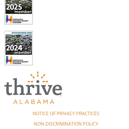
NOTICE OF PRIVACY PRACTICES
NON-DISCRIMINATION POLICY