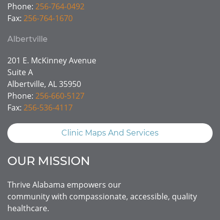
Phone:
256-764-0492
Fax:
256-764-1670
Albertville
201 E. McKinney Avenue
Suite A
Albertville, AL 35950
Phone:
256-660-5127
Fax:
256-536-4117
Clinic Maps And Services
OUR MISSION
Thrive Alabama empowers our
community with compassionate, accessible, quality
healthcare.