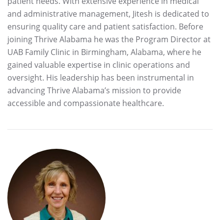
patient needs. With extensive experience in medical
and administrative management, Jitesh is dedicated to
ensuring quality care and patient satisfaction. Before
joining Thrive Alabama he was the Program Director at
UAB Family Clinic in Birmingham, Alabama, where he
gained valuable expertise in clinic operations and
oversight. His leadership has been instrumental in
advancing Thrive Alabama’s mission to provide
accessible and compassionate healthcare.