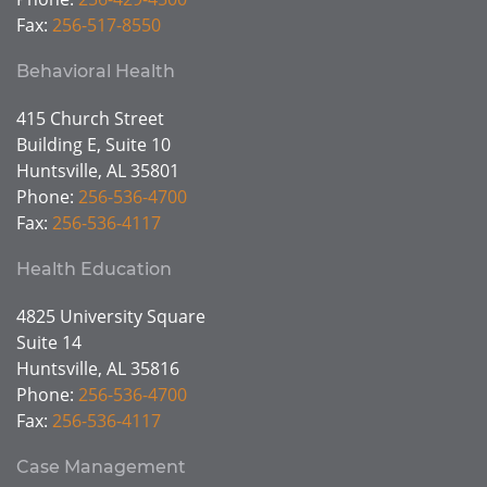
Fax:
256-517-8550
Behavioral Health
415 Church Street
Building E, Suite 10
Huntsville, AL 35801
Phone:
256-536-4700
Fax:
256-536-4117
Health Education
4825 University Square
Suite 14
Huntsville, AL 35816
Phone:
256-536-4700
Fax:
256-536-4117
Case Management