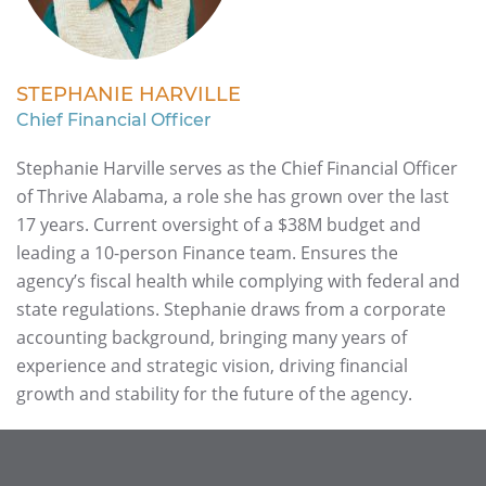
STEPHANIE HARVILLE
Chief Financial Officer
Stephanie Harville serves as the Chief Financial Officer
of Thrive Alabama, a role she has grown over the last
17 years. Current oversight of a $38M budget and
leading a 10-person Finance team. Ensures the
agency’s fiscal health while complying with federal and
state regulations. Stephanie draws from a corporate
accounting background, bringing many years of
experience and strategic vision, driving financial
growth and stability for the future of the agency.