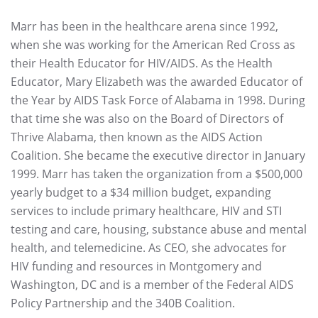
Marr has been in the healthcare arena since 1992,
when she was working for the American Red Cross as
their Health Educator for HIV/AIDS. As the Health
Educator, Mary Elizabeth was the awarded Educator of
the Year by AIDS Task Force of Alabama in 1998. During
that time she was also on the Board of Directors of
Thrive Alabama, then known as the AIDS Action
Coalition. She became the executive director in January
1999. Marr has taken the organization from a $500,000
yearly budget to a $34 million budget, expanding
services to include primary healthcare, HIV and STI
testing and care, housing, substance abuse and mental
health, and telemedicine. As CEO, she advocates for
HIV funding and resources in Montgomery and
Washington, DC and is a member of the Federal AIDS
Policy Partnership and the 340B Coalition.