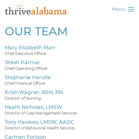
Menu
OUR TEAM
Mary Elizabeth Marr
Chief Executive Officer
Jitesh Parmar
Chief Operating Officer
Stephanie Harville
Chief Financial Officer
Kristi Wagner, BSN, RN
Director of Nursing
Heath Nicholas, LMSW
Director of Case Management Services
Tony Hawkes, LMSW, AADC
Director of Behavioral Health Services
Carmen Fortson