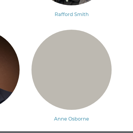
Rafford Smith
Anne Osborne