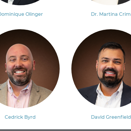
Dominique Olinger
Dr. Martina Crim
Cedrick Byrd
David Greenfield