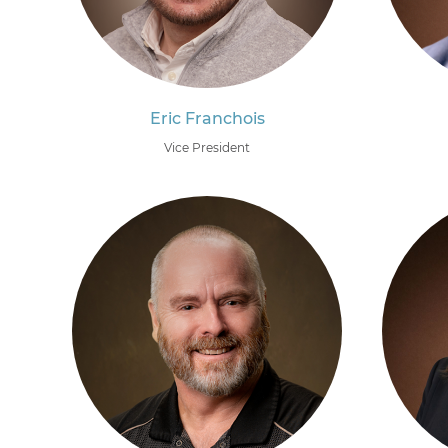
Eric Franchois
Vice President