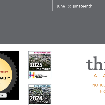
June 19: Juneteenth
NOTICE
PR