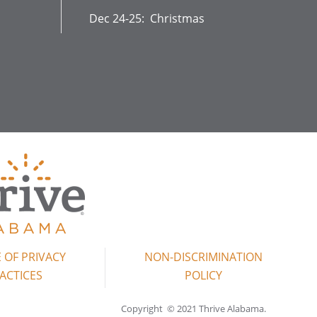
Dec 24-25: Christmas
 OF PRIVACY
NON-DISCRIMINATION
ACTICES
POLICY
Copyright © 2021 Thrive Alabama.