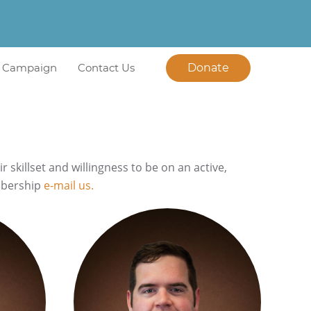
l Campaign
Contact Us
Donate
killset and willingness to be on an active,
mbership
e-mail us.