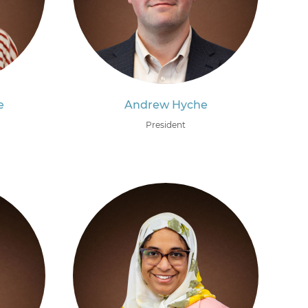
e
Andrew Hyche
President