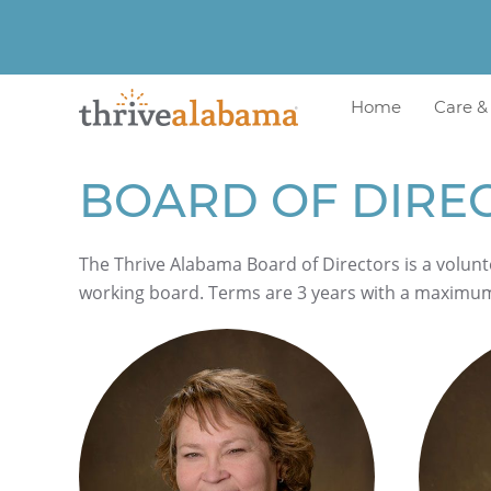
Home
Care &
BOARD OF DIRE
The Thrive Alabama Board of Directors is a volunt
working board. Terms are 3 years with a maximu