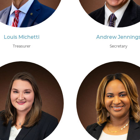
Louis Michetti
Andrew Jenning
Treasurer
Secretary