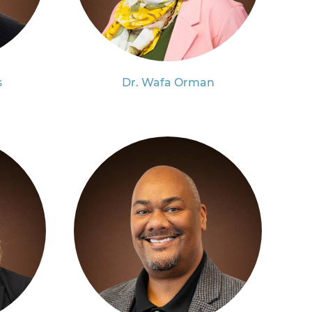
s
Dr. Wafa Orman