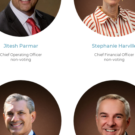
Jitesh Parmar
Stephanie Harvill
Chief Operating Officer
Chief Financial Officer
non-voting
non-voting