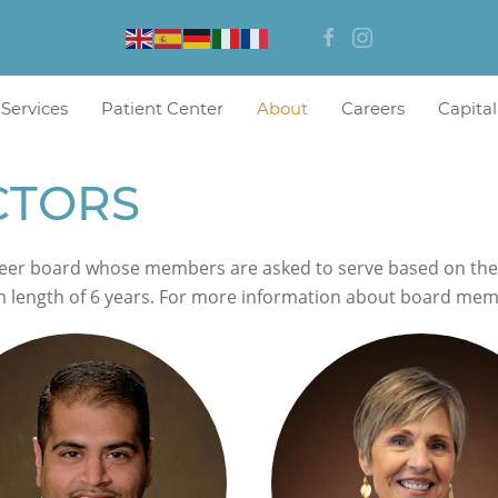
 Services
Patient Center
About
Careers
Capita
CTORS
eer board whose members are asked to serve based on their s
m length of 6 years. For more information about board me