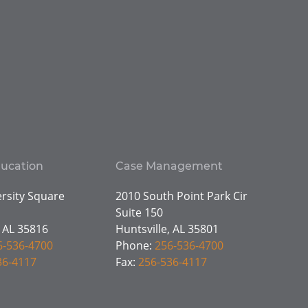
ducation
Case Management
rsity Square
2010 South Point Park Cir
Suite 150
, AL 35816
Huntsville, AL 35801
6-536-4700
Phone:
256-536-4700
36-4117
Fax:
256-536-4117