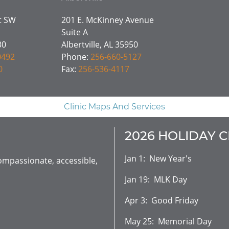
et SW
201 E. McKinney Avenue
Suite A
30
Albertville, AL 35950
0492
Phone:
256-660-5127
0
Fax:
256-536-4117
Clinic Maps And Services
2026 HOLIDAY 
Jan 1: New Year's
mpassionate, accessible,
Jan 19: MLK Day
Apr 3: Good Friday
May 25: Memorial Day