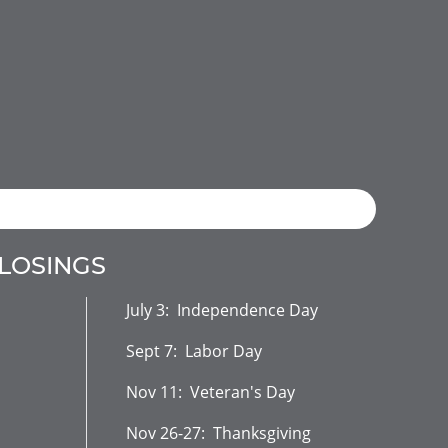
CLOSINGS
July 3: Independence Day
Sept 7: Labor Day
Nov 11: Veteran's Day
Nov 26-27: Thanksgiving