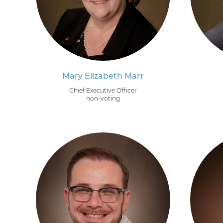
Mary Elizabeth Marr
Chief Executive Officer
non-voting