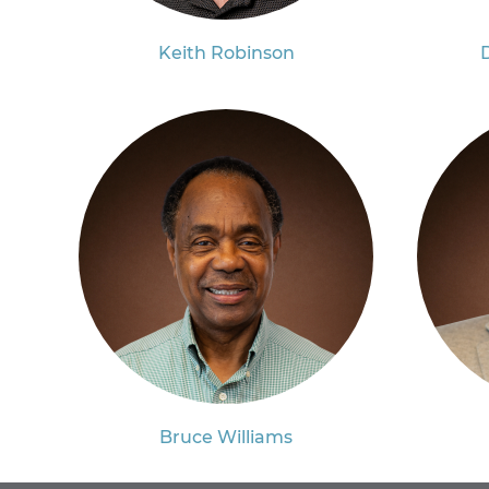
Keith Robinson
Bruce Williams