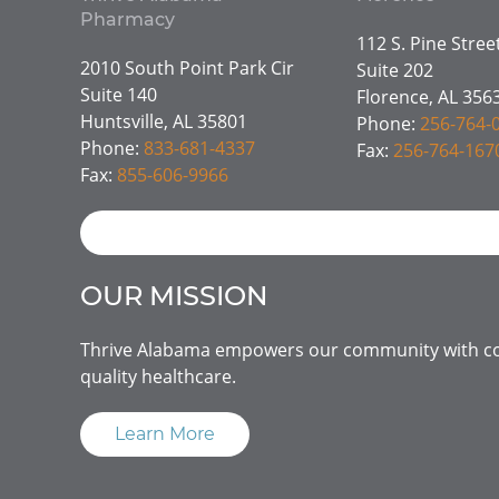
Pharmacy
112 S. Pine Stre
2010 South Point Park Cir
Suite 202
Suite 140
Florence, AL 356
Huntsville, AL 35801
Phone:
256-764-
Phone:
833-681-4337
Fax:
256-764-167
Fax:
855-606-9966
OUR MISSION
Thrive Alabama empowers our community with co
quality healthcare.
Learn More