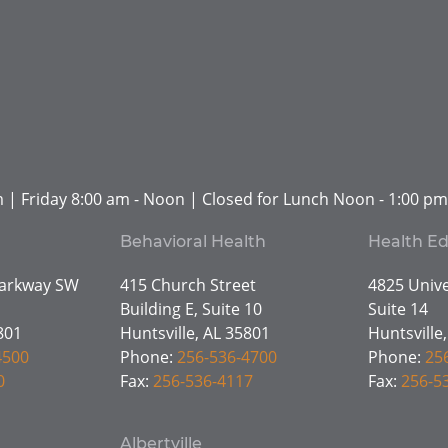
 | Friday 8:00 am - Noon | Closed for Lunch Noon - 1:00 pm
Behavioral Health
Health E
Parkway SW
415 Church Street
4825 Unive
Building E, Suite 10
Suite 14
801
Huntsville, AL 35801
Huntsville
4500
Phone:
256-536-4700
Phone:
25
0
Fax:
256-536-4117
Fax:
256-5
Albertville