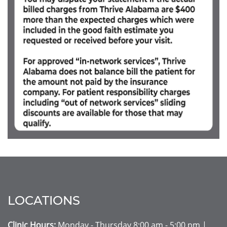
LOCATIONS
Clinic Hours:
Monday - Thursday 8:00 am - 5:00 pm |