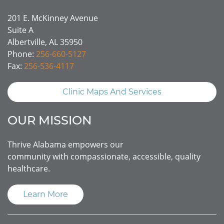
201 E. McKinney Avenue
Suite A
Albertville, AL 35950
Phone:
256-660-5127
Fax:
256-536-4117
Clinic Maps And Services
OUR MISSION
Thrive Alabama empowers our
community with compassionate, accessible, quality
healthcare.
Learn More