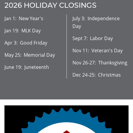
2026 HOLIDAY CLOSINGS
Jan 1: New Year's
July 3: Independence
Day
Jan 19: MLK Day
Sept 7: Labor Day
Apr 3: Good Friday
Nov 11: Veteran's Day
May 25: Memorial Day
Nov 26-27: Thanksgiving
June 19: Juneteenth
Dec 24-25: Christmas