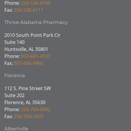
Phone:
256-536-4700
Fax:
256-536-4117
Thrive Alabama Pharmacy
2010 South Point Park Cir
Suite 140
Huntsville, AL 35801
Phone:
833-681-4337
Fax:
855-606-9966
Florence
112 S. Pine Street SW
Suite 202
Florence, AL 35630
Phone:
256-764-0492
Fax:
256-764-1670
Albertville