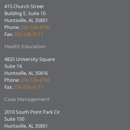
415 Church Street
Building E, Suite 10
Huntsville, AL 35801
Phone:
256-536-4700
Fax:
256-536-4117
Health Education
4825 University Square
Suite 14
Huntsville, AL 35816
Phone:
256-536-4700
Fax:
256-536-4117
Case Management
2010 South Point Park Cir
Suite 150
Huntsville, AL 35801