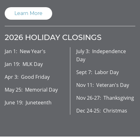
Learn More
2026 HOLIDAY CLOSINGS
Jan 1: New Year's
July 3: Independence
Day
Jan 19: MLK Day
Sept 7: Labor Day
Apr 3: Good Friday
Nov 11: Veteran's Day
May 25: Memorial Day
Nov 26-27: Thanksgiving
June 19: Juneteenth
Dec 24-25: Christmas