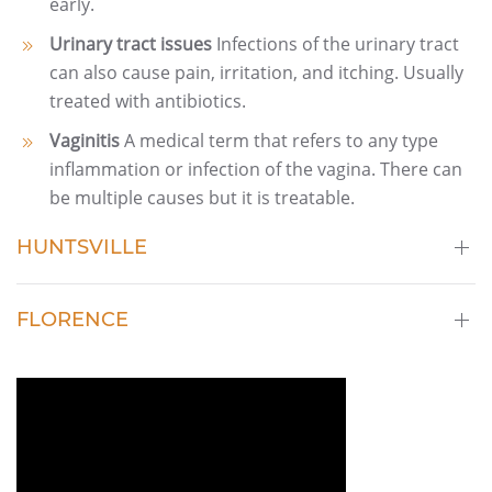
early.
Urinary tract issues
Infections of the urinary tract
can also cause pain, irritation, and itching. Usually
treated with antibiotics.
Vaginitis
A medical term that refers to any type
inflammation or infection of the vagina. There can
be multiple causes but it is treatable.
HUNTSVILLE
FLORENCE