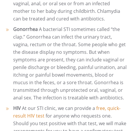
vaginal, anal, or oral sex or from an infected
mother to her baby during childbirth. Chlamydia
can be treated and cured with antibiotics.
Gonorrhea
A bacterial STI sometimes called “the
clap.” Gonorrhea can infect the urinary tract,
vagina, rectum or the throat. Some people who get
the disease display no symptoms. But when
symptoms are present, they can include vaginal or
penile discharge or bleeding, painful urination, anal
itching or painful bowel movements, blood or
mucus in the feces, or a sore throat. Gonorrhea is
transmitted through unprotected oral, vaginal, or
anal sex. The infection is treatable with antibiotics.
HIV
At our STI clinic, we can provide a
free, quick-
result HIV test
for anyone who requests one.
Should you test positive with that test, we will make