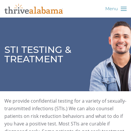
Menu
STI TESTING &
TREATMENT
We provide confidential testing for a variety of sexually-
transmitted infections (STIs.) We can also counsel
patients on risk reduction behaviors and what to do if
you have a positive test. Most STIs are curable if