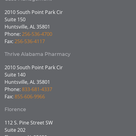
2010 South Point Park Cir
Suite 150
Huntsville, AL 35801
Phone:
256-536-4700
Fax:
256-536-4117
Thrive Alabama Pharmacy
2010 South Point Park Cir
Suite 140
Huntsville, AL 35801
Phone:
833-681-4337
Fax:
855-606-9966
Florence
112 S. Pine Street SW
Suite 202