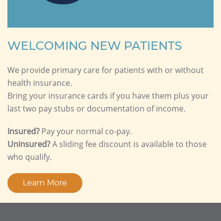
WELCOMING NEW PATIENTS
We provide primary care for patients with or without
health insurance.
Bring your insurance cards if you have them plus your
last two pay stubs or documentation of income.
Insured?
Pay your normal co-pay.
Uninsured?
A sliding fee discount is available to those
who qualify.
Learn More