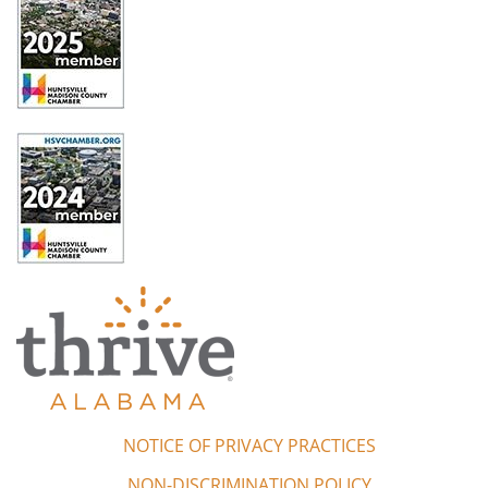
NOTICE OF PRIVACY PRACTICES
NON-DISCRIMINATION POLICY