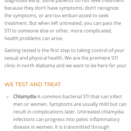
diagnosed early. Some patients do not seek treatment
because they don’t have symptoms, don’t recognize
the symptoms, or are too embarrassed to seek
treatment. But when left untreated, you can pass the
STI to someone else or other, more complicated,
health problems can arise.
Getting tested is the first step to taking control of your
sexual and physical health. We are the premiere STI
clinic in north Alabama and we want to be here for you!
WE TEST AND TREAT
Chlamydia
A common bacterial STI that can infect
men or women. Symptoms are usually mild but can
result in complications later. Untreated chlamydia
infections can progress into pelvic inflammatory
disease in women. It is transmitted through