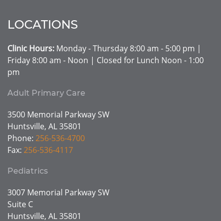
LOCATIONS
Clinic Hours:
Monday - Thursday 8:00 am - 5:00 pm |
Friday 8:00 am - Noon | Closed for Lunch Noon - 1:00
pm
Adult Primary Care
3500 Memorial Parkway SW
Huntsville, AL 35801
Phone:
256-536-4700
Fax:
256-536-4117
Pediatrics
3007 Memorial Parkway SW
Suite C
Huntsville, AL 35801