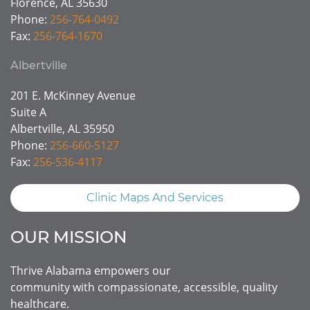
Florence, AL 35630
Phone:
256-764-0492
Fax:
256-764-1670
Albertville
201 E. McKinney Avenue
Suite A
Albertville, AL 35950
Phone:
256-660-5127
Fax:
256-536-4117
Clinic Maps And Services
OUR MISSION
Thrive Alabama empowers our
community with compassionate, accessible, quality
healthcare.