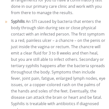
arrangements for you to have a confirmatory test
done in our primary care clinic and work with you
from there to manage the results.
Syphilis
An STI caused by bacteria that enters the
body through skin during sex or close physical
contact with an infected person. The first symptom
is a red, painless ulcer – a chancre – on the penis or
just inside the vagina or rectum. The chancre will
emit a clear fluid for 3 to 8 weeks and then heal,
but you are still able to infect others. Secondary or
tertiary syphilis happens after the bacteria spreads
throughout the body. Symptoms then include
fever, joint pain, fatigue, enlarged lymph nodes, eye
issues, or a copper-colored rash on the palms of
the hands and soles of the feet. Eventually, the
disease can attack the brain or heart and be fatal.
Syphilis is treatable with antibiotics if diagnosed